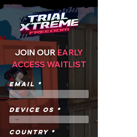
JOIN OUR
EARLY
ACCESS WAITLIST
Email
DEVICE OS
COUNTRY